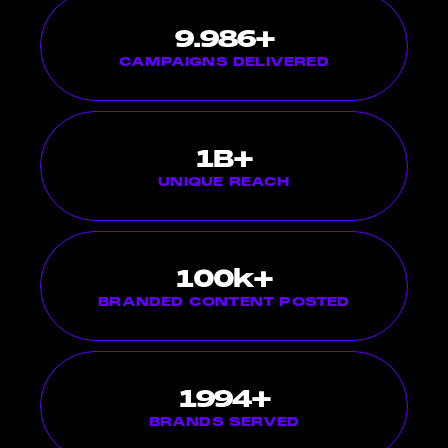
10.000
+
CAMPAIGNS DELIVERED
1
B+
UNIQUE REACH
100
k+
BRANDED CONTENT POSTED
2000
+
BRANDS SERVED