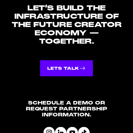
LET’S
BUILD
THE
INFRASTRUCTURE
OF
THE
FUTURE
CREATOR
ECONOMY
—
TOGETHER.
LETS TALK
SCHEDULE A DEMO OR
REQUEST PARTNERSHIP
INFORMATION.