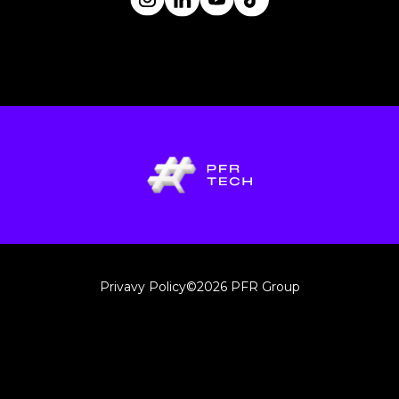
Privavy Policy
©2026 PFR Group