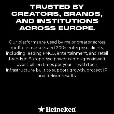
TRUSTED BY
CREATORS, BRANDS,
AND INSTITUTIONS
ACROSS EUROPE.
Our platforms are used by major creator across
multiple markets and 200+ enterprise clients,
including leading FMCG, entertainment, and retail
brands in Europe. We power campaigns viewed
over 1 billion times per year — with tech
infrastructure built to support growth, protect IP,
and deliver results.