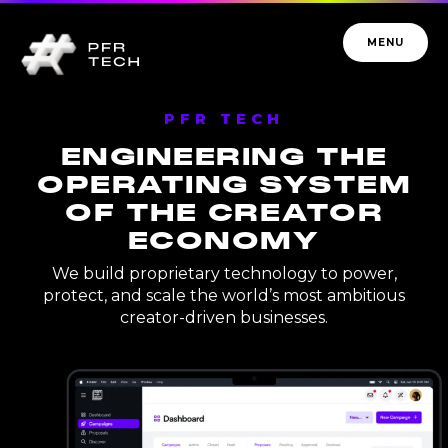
MENU
PFR TECH
ENGINEERING THE
OPERATING SYSTEM
OF THE CREATOR
PFR TECH
ECONOMY
We build proprietary technology to power,
protect, and scale the world’s most ambitious
creator-driven businesses.