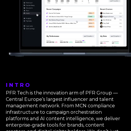
INTRO
PFR Tech is the innovation arm of PFR Group —
Central Europe’s largest influencer and talent
management network. From MCN compliance
infrastructure to campaign orchestration
platforms and AI content intelligence, we deliver
enterprise-grade tools for brands, content