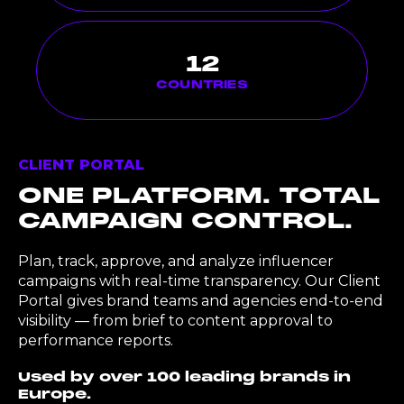
12
COUNTRIES
CLIENT PORTAL
ONE PLATFORM. TOTAL
CAMPAIGN CONTROL.
Plan, track, approve, and analyze influencer
campaigns with real-time transparency. Our Client
Portal gives brand teams and agencies end-to-end
visibility — from brief to content approval to
performance reports.
Used by over 100 leading brands in
Europe.