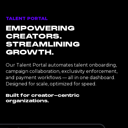
TALENT PORTAL
EMPOWERING
CREATORS.
STREAMLINING
GROWTH.
Our Talent Portal automates talent onboarding,
campaign collaboration, exclusivity enforcement,
and payment workflows — all in one dashboard.
Designed for scale, optimized for speed.
Built for creator-centric
organizations.