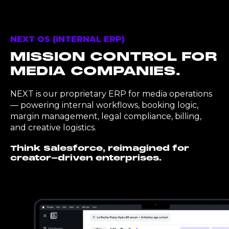
NEXT OS (INTERNAL ERP)
MISSION CONTROL FOR
MEDIA COMPANIES.
NEXT is our proprietary ERP for media operations
— powering internal workflows, booking logic,
margin management, legal compliance, billing,
and creative logistics.
Think Salesforce, reimagined for
creator-driven enterprises.