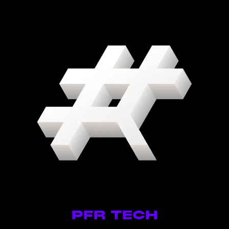
PFR TECH