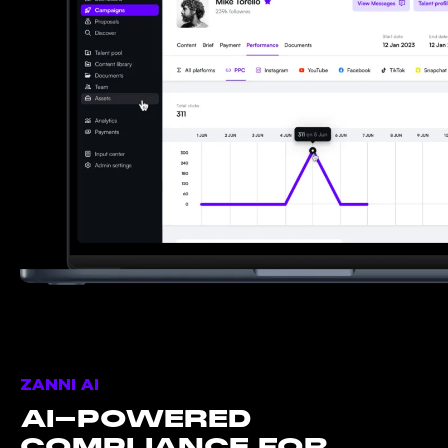
ZANNI AI
AI-POWERED
COMPLIANCE FOR