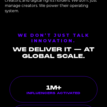
creators, and digital rights holders. We don’t just
manage creators. We power their operating
system.
WE DON’T JUST TALK
INNOVATION.
WE DELIVER IT — AT
GLOBAL SCALE.
1
M+
INFLUENCERS ACTIVATED