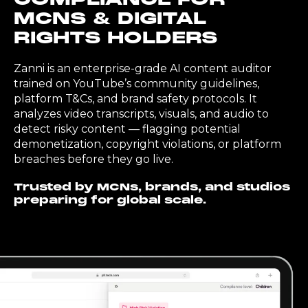
MCNS & DIGITAL
RIGHTS HOLDERS
Zanni is an enterprise-grade AI content auditor
trained on YouTube’s community guidelines,
platform T&Cs, and brand safety protocols. It
analyzes video transcripts, visuals, and audio to
detect risky content — flagging potential
demonetization, copyright violations, or platform
breaches before they go live.
Trusted by MCNs, brands, and studios
preparing for global scale.